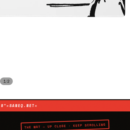
/
1
2
IES 001
✕
HAND-DRAWN ORIGINAL
✕
XL 36″ × 18″
✕
SANEQ
THE MAT — UP CLOSE · KEEP SCROLLING