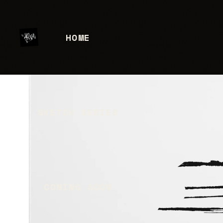
HOME
SKETCH SERIES
COMING SOON