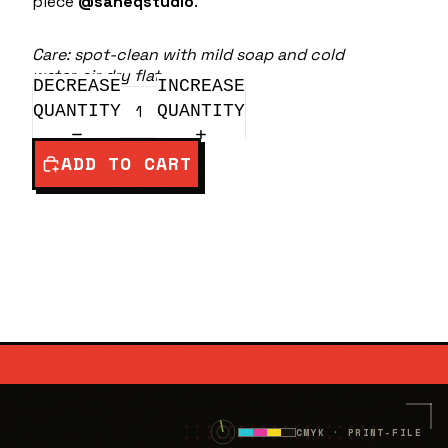
piece
@saneqstudio
.
Care: spot-clean with mild soap and cold
water, air dry flat.
DECREASE
INCREASE
QUANTITY
QUANTITY
ADD TO CART
.NET
✕
CMYK · PRINT-FILE