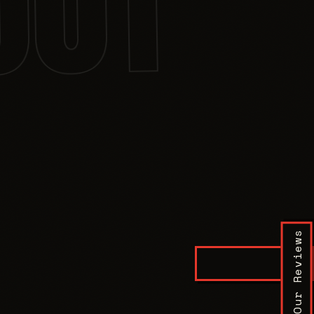
001
Our Reviews