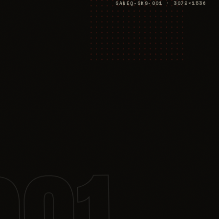
SANEQ-SKS-001 · 3072×1536