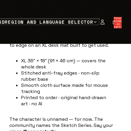
SKETCH SERIES 001
$19.33 USD
Total
SD
REGION AND LANGUAGE SELECTOR
items
in
Sketch Series 001 — first page of the
cart:
0
series.
Raw ink straight off the desk:
character, motion lines and all. Printed edge
to edge on an XL desk mat built to get used.
XL 36″ × 18″ (91 × 46 cm) — covers the
whole desk
Stitched anti-fray edges · non-slip
rubber base
Smooth cloth surface made for mouse
tracking
Printed to order · original hand-drawn
art · no AI
The character is unnamed — for now. The
community names the Sketch Series. Say your